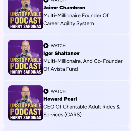
WATCH
Jaime Chambron
Multi-Millionaire Founder Of
Career Agility System
WATCH
Igor Shaltanov
Multi-Millionaire, And Co-Founder
Of Avista Fund
WATCH
Howard Pearl
CEO Of Charitable Adult Rides &
Services (CARS)