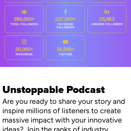
280,000+
227,000+
15,953
TOTAL FOLLOWERS
FACEBOOK
LINKEDIN FOLLOWERS
FOLLOWERS
20,000+
16,000+
INSTAGRAM
YOUTUBE
Unstoppable Podcast
Are you ready to share your story and
inspire millions of listeners to create
massive impact with your innovative
ideas? Join the ranks of industry