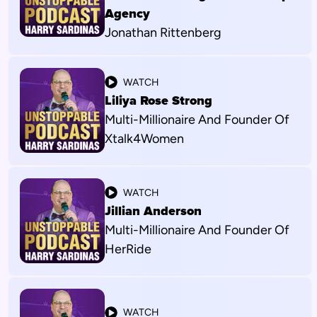
Agency
Jonathan Rittenberg
WATCH
Liliya Rose Strong
Multi-Millionaire And Founder Of
Xtalk4Women
WATCH
Jillian Anderson
Multi-Millionaire And Founder Of
HerRide
WATCH