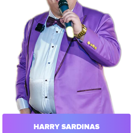
HARRY SARDINAS