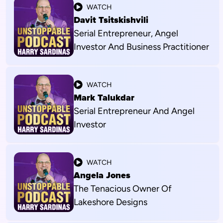
WATCH
Davit Tsitskishvili
Serial Entrepreneur, Angel
Investor And Business Practitioner
WATCH
Mark Talukdar
Serial Entrepreneur And Angel
Investor
WATCH
Angela Jones
The Tenacious Owner Of
Lakeshore Designs