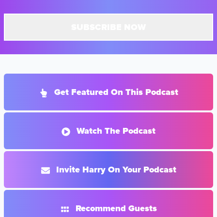
SUBSCRIBE NOW
Get Featured On This Podcast
Watch The Podcast
Invite Harry On Your Podcast
Recommend Guests