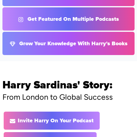
Get Featured On Multiple Podcasts
Grow Your Knowledge With Harry's Books
Harry Sardinas' Story:
From London to Global Success
Invite Harry On Your Podcast