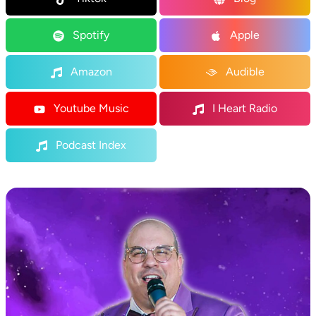
Spotify
Apple
Amazon
Audible
Youtube Music
I Heart Radio
Podcast Index