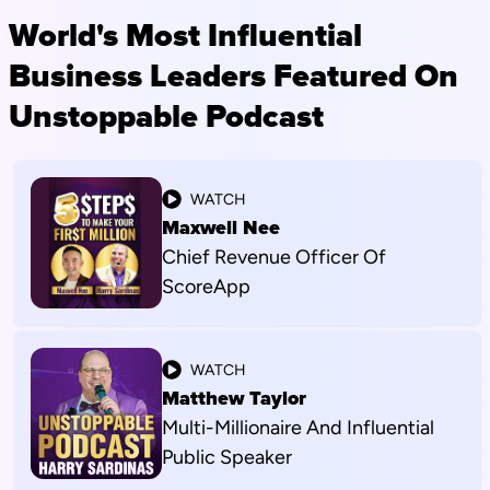
World's Most Influential
Business Leaders Featured On
Unstoppable Podcast
WATCH
Maxwell Nee
Chief Revenue Officer Of
ScoreApp
WATCH
Matthew Taylor
Multi-Millionaire And Influential
Public Speaker