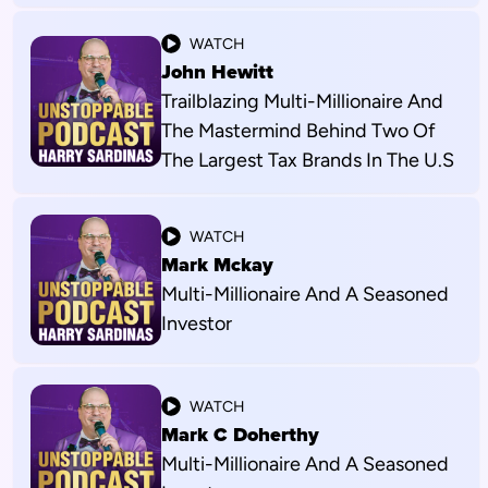
WATCH
John Hewitt
Trailblazing Multi-Millionaire And
The Mastermind Behind Two Of
The Largest Tax Brands In The U.S
WATCH
Mark Mckay
Multi-Millionaire And A Seasoned
Investor
WATCH
Mark C Doherthy
Multi-Millionaire And A Seasoned