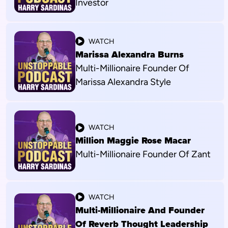
Investor
WATCH
Marissa Alexandra Burns
Multi-Millionaire Founder Of
Marissa Alexandra Style
WATCH
Million Maggie Rose Macar
Multi-Millionaire Founder Of Zant
WATCH
Multi-Millionaire And Founder
Of Reverb Thought Leadership