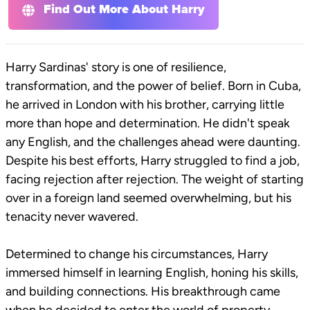
Find Out More About Harry
Harry Sardinas' story is one of resilience,
transformation, and the power of belief. Born in Cuba,
he arrived in London with his brother, carrying little
more than hope and determination. He didn't speak
any English, and the challenges ahead were daunting.
Despite his best efforts, Harry struggled to find a job,
facing rejection after rejection. The weight of starting
over in a foreign land seemed overwhelming, but his
tenacity never wavered.
Determined to change his circumstances, Harry
immersed himself in learning English, honing his skills,
and building connections. His breakthrough came