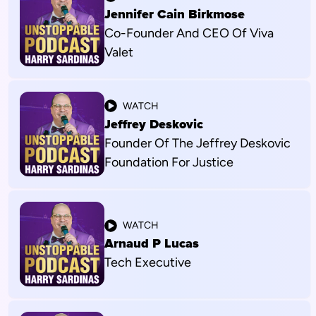
Jennifer Cain Birkmose
Co-Founder And CEO Of Viva
Valet
WATCH
Jeffrey Deskovic
Founder Of The Jeffrey Deskovic
Foundation For Justice
WATCH
Arnaud P Lucas
Tech Executive