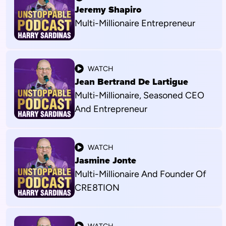
Jeremy Shapiro
Multi-Millionaire Entrepreneur
WATCH
Jean Bertrand De Lartigue
Multi-Millionaire, Seasoned CEO
And Entrepreneur
WATCH
Jasmine Jonte
Multi-Millionaire And Founder Of
CRE8TION