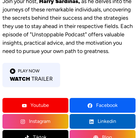
Join your host,
Harry Sardinas,
as he delves into the
journeys of these remarkable individuals, uncovering
the secrets behind their success and the strategies
they use to stay ahead in their respective fields. Each
episode of "Unstoppable Podcast" offers valuable
insights, practical advice, and the motivation you
need to pursue your own path to greatness.
PLAY NOW
WATCH
TRAILER
Youtube
Facebook
Instagram
Linkedin
Tiktok
Blog