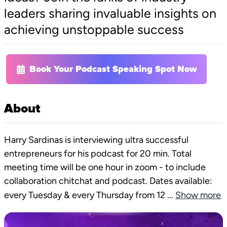
leaders sharing invaluable insights on
achieving unstoppable success
Book Your Podcast Speaking Spot Now
About
Harry Sardinas is interviewing ultra successful
entrepreneurs for his podcast for 20 min. Total
meeting time will be one hour in zoom - to include
collaboration chitchat and podcast. Dates available:
every Tuesday & every Thursday from 12
...
Show more