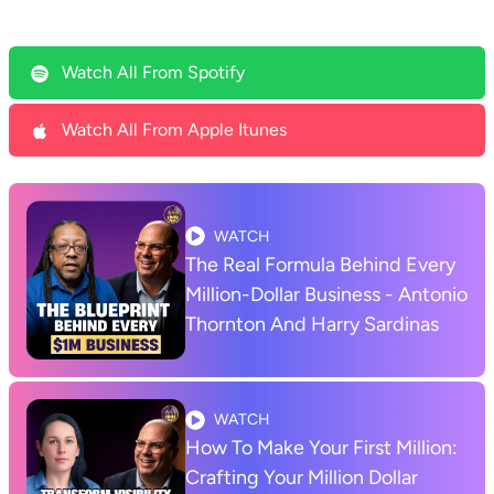
Watch All From Spotify
Watch All From Apple Itunes
WATCH
The Real Formula Behind Every
Million-Dollar Business - Antonio
Thornton And Harry Sardinas
WATCH
How To Make Your First Million:
Crafting Your Million Dollar