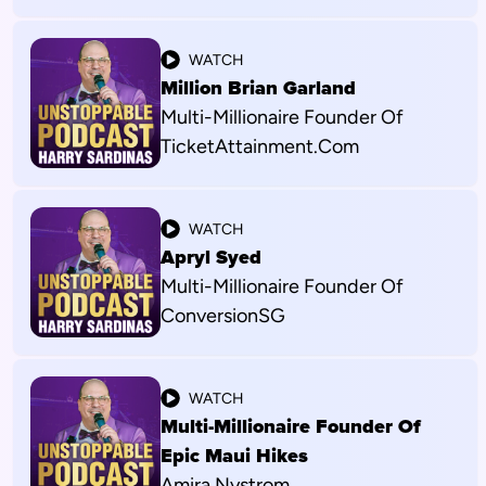
WATCH
Million Brian Garland
Multi-Millionaire Founder Of
TicketAttainment.com
WATCH
Apryl Syed
Multi-Millionaire Founder Of
ConversionSG
WATCH
Multi-Millionaire Founder Of
Epic Maui Hikes
Amira Nystrom