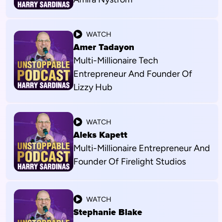
WATCH
Amer Tadayon
Multi-Millionaire Tech
Entrepreneur And Founder Of
Lizzy Hub
WATCH
Aleks Kapett
Multi-Millionaire Entrepreneur And
Founder Of Firelight Studios
WATCH
Stephanie Blake