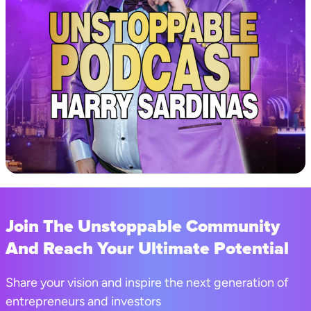
Join The Unstoppable Community
And Reach Your Ultimate Potential
Share your vision and inspire the next generation of
entrepreneurs and investors