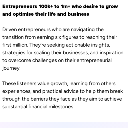
Entrepreneurs 100k+ to 1m+ who desire to grow
and optimise their life and business
Driven entrepreneurs who are navigating the
transition from earning six figures to reaching their
first million. They’re seeking actionable insights,
strategies for scaling their businesses, and inspiration
to overcome challenges on their entrepreneurial
journey.
These listeners value growth, learning from others'
experiences, and practical advice to help them break
through the barriers they face as they aim to achieve
substantial financial milestones