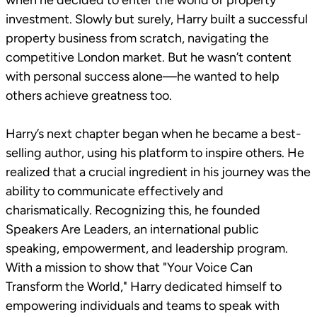
when he decided to enter the world of property
investment. Slowly but surely, Harry built a successful
property business from scratch, navigating the
competitive London market. But he wasn’t content
with personal success alone—he wanted to help
others achieve greatness too.
Harry’s next chapter began when he became a best-
selling author, using his platform to inspire others. He
realized that a crucial ingredient in his journey was the
ability to communicate effectively and
charismatically. Recognizing this, he founded
Speakers Are Leaders, an international public
speaking, empowerment, and leadership program.
With a mission to show that "Your Voice Can
Transform the World," Harry dedicated himself to
empowering individuals and teams to speak with