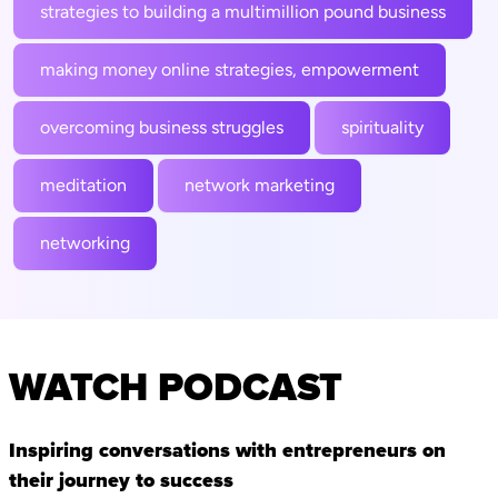
strategies to building a multimillion pound business
making money online strategies, empowerment
overcoming business struggles
spirituality
meditation
network marketing
networking
WATCH PODCAST
Inspiring conversations with entrepreneurs on
their journey to success