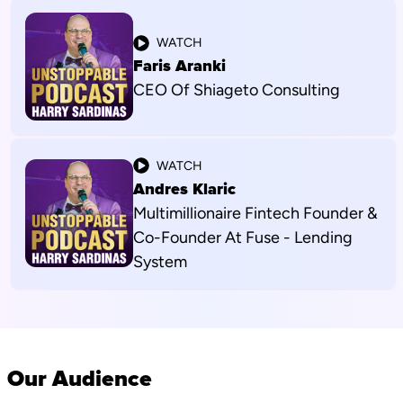
WATCH
Faris Aranki
CEO Of Shiageto Consulting
WATCH
Andres Klaric
Multimillionaire Fintech Founder &
Co-Founder At Fuse - Lending
System
Our Audience