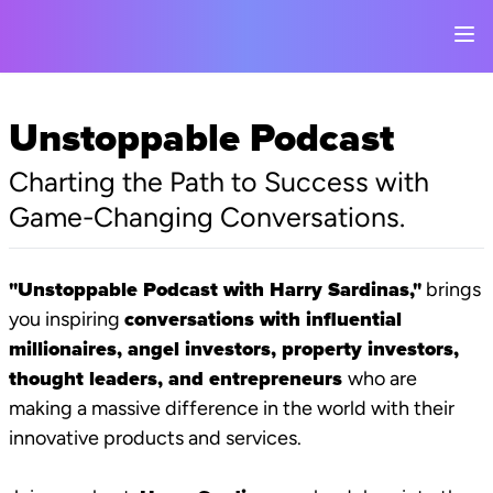
Unstoppable Podcast
Charting the Path to Success with
Game-Changing Conversations.
"Unstoppable Podcast with Harry Sardinas,"
brings
you inspiring
conversations with influential
millionaires, angel investors, property investors,
thought leaders, and entrepreneurs
who are
making a massive difference in the world with their
innovative products and services.