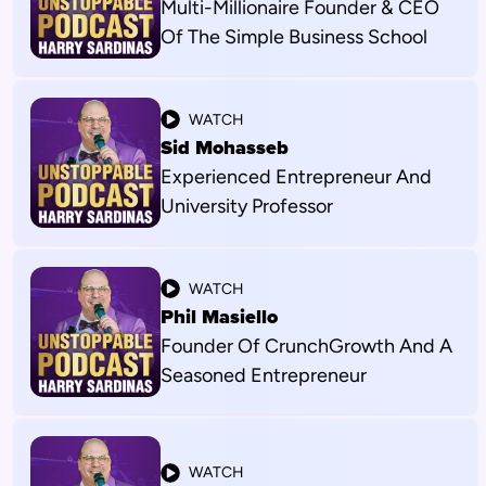
Multi-Millionaire Founder & CEO
Of The Simple Business School
WATCH
Sid Mohasseb
Experienced Entrepreneur And
University Professor
WATCH
Phil Masiello
Founder Of CrunchGrowth And A
Seasoned Entrepreneur
WATCH