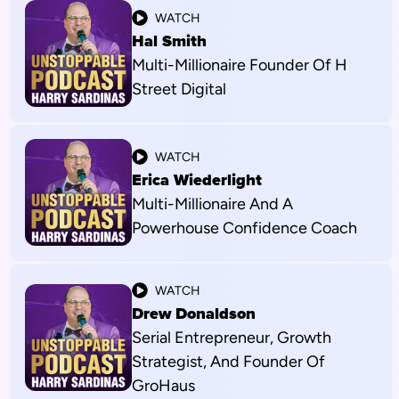
WATCH
Hal Smith
Multi-Millionaire Founder Of H
Street Digital
WATCH
Erica Wiederlight
Multi-Millionaire And A
Powerhouse Confidence Coach
WATCH
Drew Donaldson
Serial Entrepreneur, Growth
Strategist, And Founder Of
GroHaus