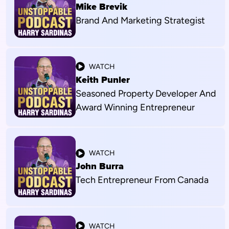
Mike Brevik
Brand And Marketing Strategist
WATCH
Keith Punler
Seasoned Property Developer And
Award Winning Entrepreneur
WATCH
John Burra
Tech Entrepreneur From Canada
WATCH