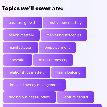
Topics we'll cover are:
business growth
motivation mastery
health mastery
marketing strategies
manifestation
empowerment
innovation
mindset mastery
relationships mastery
team building
time and money management
finding business funding
venture capital