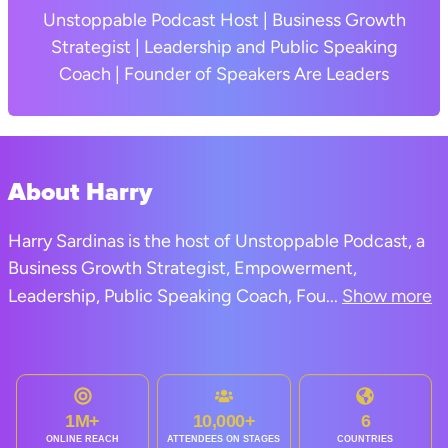
Unstoppable Podcast Host | Business Growth
Strategist | Leadership and Public Speaking
Coach | Founder of Speakers Are Leaders
About Harry
Harry Sardinas is the host of Unstoppable Podcast, a
Business Growth Strategist, Empowerment,
Leadership, Public Speaking Coach, Fou
...
Show more
1M+
10,000+
6
ONLINE REACH
ATTENDEES ON STAGES
COUNTRIES