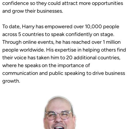
confidence so they could attract more opportunities
and grow their businesses.
To date, Harry has empowered over 10,000 people
across 5 countries to speak confidently on stage.
Through online events, he has reached over 1 million
people worldwide. His expertise in helping others find
their voice has taken him to 20 additional countries,
where he speaks on the importance of
communication and public speaking to drive business
growth.